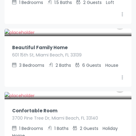
1
Bedrooms
1.5
Baths
2
Guests
Loft
€
590.00
/night
Beautiful Family Home
601 15th St, Miami Beach, FL 33139
3
Bedrooms
2
Baths
6
Guests
House
€
70.00
/night
Confortable Room
3700 Pine Tree Dr, Miami Beach, FL 33140
1
Bedrooms
1
Baths
2
Guests
Holiday
Home