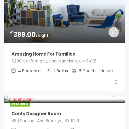
€
399.00
/night
Amazing Home For Families
6298 California St, San Francisco, CA 94121
4
Bedrooms
2
Baths
8
Guests
House
€
129.00
/night
FEATURED
Confy Designer Room
369 Sumner Ave Brooklyn, NY 11221