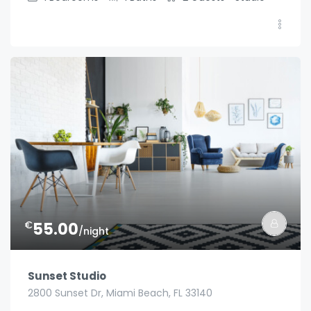
€
55.00
/night
Sunset Studio
2800 Sunset Dr, Miami Beach, FL 33140