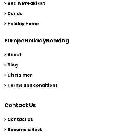
Bed & Breakfast
Condo
Holiday Home
EuropeHolidayBooking
About
Blog
Disclaimer
Terms and conditions
Contact Us
Contact us
Become a Host