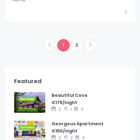
1
2
Featured
Beautiful Cove
FEATURED
€175/night
2
1
2
Georgeus Apartment
FEATURED
€150/night
2
2
4