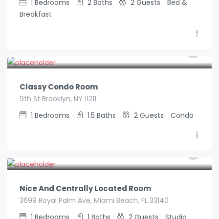
1
Bedrooms
2
Baths
2
Guests
Bed &
Breakfast
€
89.00
/night
Classy Condo Room
9th St Brooklyn, NY 11211
1
Bedrooms
1.5
Baths
2
Guests
Condo
€
99.00
/night
Nice And Centrally Located Room
3699 Royal Palm Ave, Miami Beach, FL 33140
1
Bedrooms
1
Baths
2
Guests
Studio