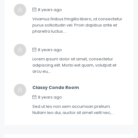
8 years ago
Vivamus finibus fringilla libero, id consectetur
purus sollicitudin vel. Proin dapibus ante et
pharetra luctus….
8 years ago
Lorem ipsum dolor sit amet, consectetur
adipiscing elit. Morbi est quam, volutpat et
arcu eu,…
Classy Condo Room
8 years ago
Sed ut leo non sem accumsan pretium.
Nullam leo dui, auctor sit amet velit nec,…