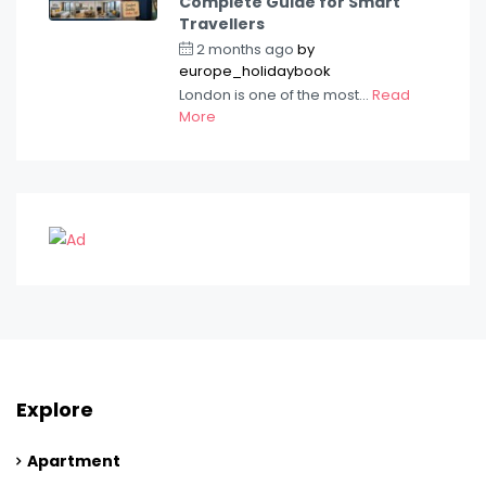
Complete Guide for Smart
Travellers
2 months ago
by
europe_holidaybook
London is one of the most...
Read
More
Explore
Apartment