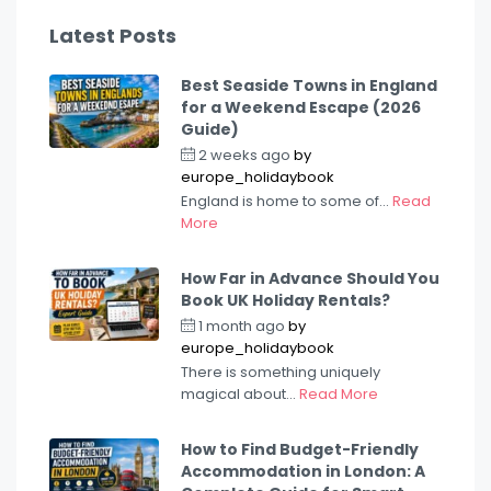
Latest Posts
Best Seaside Towns in England
for a Weekend Escape (2026
Guide)
2 weeks ago
by
europe_holidaybook
England is home to some of...
Read
More
How Far in Advance Should You
Book UK Holiday Rentals?
1 month ago
by
europe_holidaybook
There is something uniquely
magical about...
Read More
How to Find Budget-Friendly
Accommodation in London: A