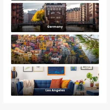
Germany
Italy
Los Angeles