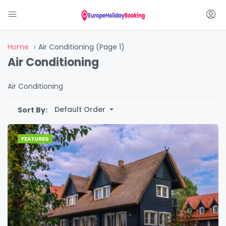
Home
Air Conditioning
(Page 1)
Air Conditioning
Air Conditioning
Default Order
Sort By:
FEATURED