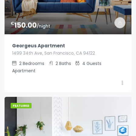
€
150.00
/night
Georgeus Apartment
1499 34th Ave, San Francisco, CA 94122
2
Bedrooms
2
Baths
4
Guests
Apartment
FEATURED