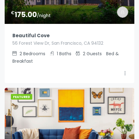
€
175.00
/night
Beautiful Cove
56 Forest View Dr, San Francisco, CA 94132
2
Bedrooms
1
Baths
2
Guests
Bed &
Breakfast
FEATURED