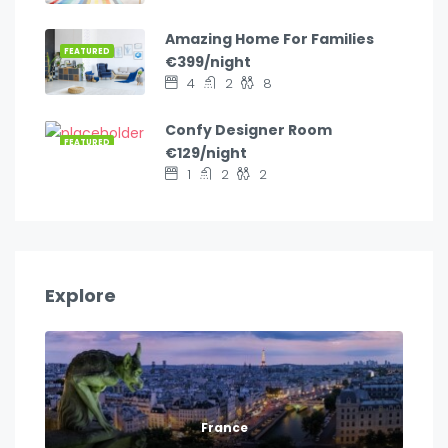
Amazing Home For Families
FEATURED
€399/night
4
2
8
Confy Designer Room
FEATURED
€129/night
1
2
2
Explore
France