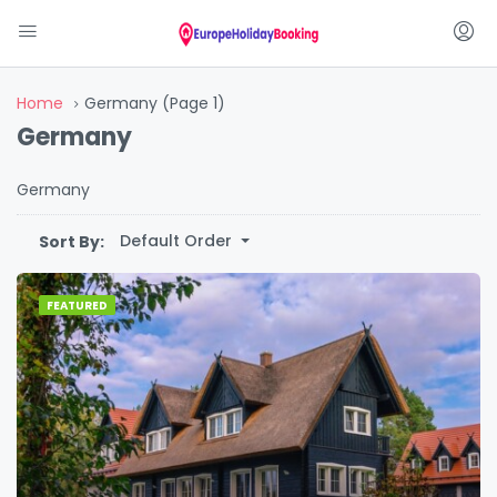
Home
Germany
(Page 1)
Germany
Germany
Default Order
Sort By:
FEATURED