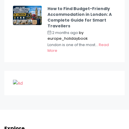
How to Find Budget-Friendly
Accommodation in London: A
Complete Guide for Smart
Travellers
2 months ago
by
europe_holidaybook
London is one of the most...
Read
More
Explore