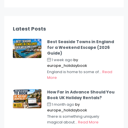
Latest Posts
Best Seaside Towns in England
for a Weekend Escape (2026
Guide)
1 week ago
by
europe_holidaybook
England is home to some of...
Read
More
How Far in Advance Should You
Book UK Holiday Rentals?
1 month ago
by
europe_holidaybook
There is something uniquely
magical about...
Read More