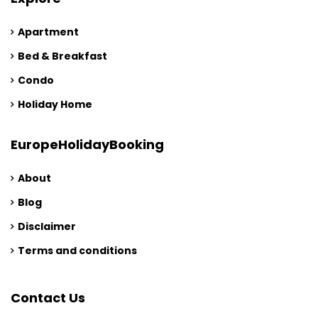
Apartment
Bed & Breakfast
Condo
Holiday Home
EuropeHolidayBooking
About
Blog
Disclaimer
Terms and conditions
Contact Us