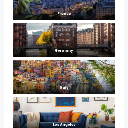
France
Germany
Italy
Los Angeles