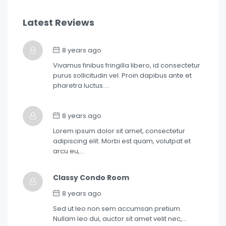
Latest Reviews
8 years ago
Vivamus finibus fringilla libero, id consectetur
purus sollicitudin vel. Proin dapibus ante et
pharetra luctus….
8 years ago
Lorem ipsum dolor sit amet, consectetur
adipiscing elit. Morbi est quam, volutpat et
arcu eu,…
Classy Condo Room
8 years ago
Sed ut leo non sem accumsan pretium.
Nullam leo dui, auctor sit amet velit nec,…