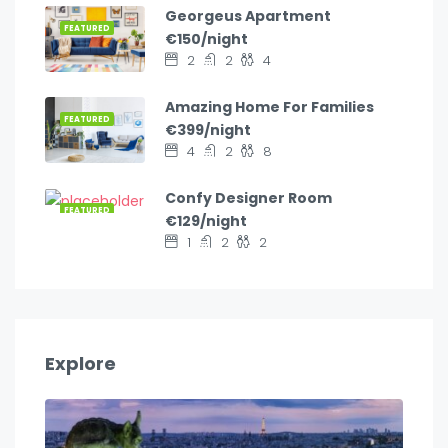
Georgeus Apartment
FEATURED
€150/night
2
2
4
Amazing Home For Families
FEATURED
€399/night
4
2
8
Confy Designer Room
FEATURED
€129/night
1
2
2
Explore