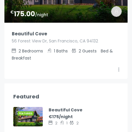
€
175.00
/night
Beautiful Cove
56 Forest View Dr, San Francisco, CA 94132
2
Bedrooms
1
Baths
2
Guests
Bed &
Breakfast
Featured
Beautiful Cove
FEATURED
€175/night
2
1
2