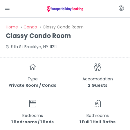
Home
Condo
Classy Condo Room
Classy Condo Room
9th St Brooklyn, NY 11211
Type
Accomodation
Private Room / Condo
2 Guests
Bedrooms
Bathrooms
1 Bedrooms / 1 Beds
1 Full 1 Half Baths