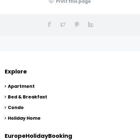
Print this page
Explore
Apartment
Bed & Breakfast
Condo
Holiday Home
EuropeHolidayBooking