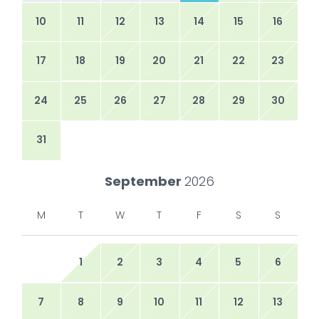
10
11
12
13
14
15
16
17
18
19
20
21
22
23
24
25
26
27
28
29
30
31
September
2026
M
T
W
T
F
S
S
1
2
3
4
5
6
7
8
9
10
11
12
13