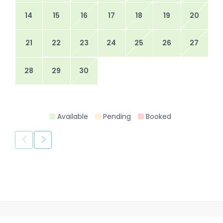
14
15
16
17
18
19
20
21
22
23
24
25
26
27
28
29
30
Available
Pending
Booked