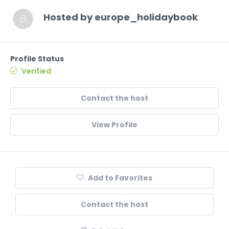
Hosted by
europe_holidaybook
Profile Status
Verified
Contact the host
View Profile
Add to Favorites
Contact the host