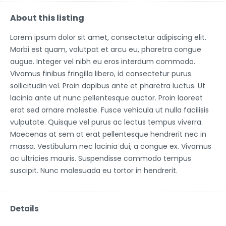
About this listing
Lorem ipsum dolor sit amet, consectetur adipiscing elit.
Morbi est quam, volutpat et arcu eu, pharetra congue
augue. Integer vel nibh eu eros interdum commodo.
Vivamus finibus fringilla libero, id consectetur purus
sollicitudin vel. Proin dapibus ante et pharetra luctus. Ut
lacinia ante ut nunc pellentesque auctor. Proin laoreet
erat sed ornare molestie. Fusce vehicula ut nulla facilisis
vulputate. Quisque vel purus ac lectus tempus viverra.
Maecenas at sem at erat pellentesque hendrerit nec in
massa. Vestibulum nec lacinia dui, a congue ex. Vivamus
ac ultricies mauris. Suspendisse commodo tempus
suscipit. Nunc malesuada eu tortor in hendrerit.
Details