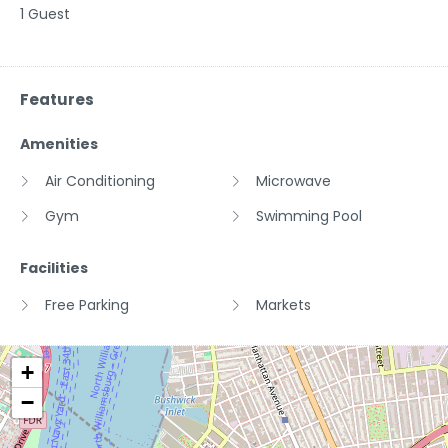
1 Guest
Features
Amenities
Air Conditioning
Microwave
Gym
Swimming Pool
Facilities
Free Parking
Markets
+
−