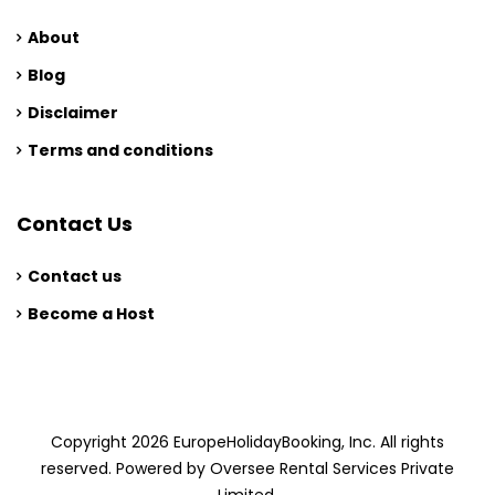
About
Blog
Disclaimer
Terms and conditions
Contact Us
Contact us
Become a Host
Copyright 2026 EuropeHolidayBooking, Inc. All rights
reserved. Powered by Oversee Rental Services Private
Limited.