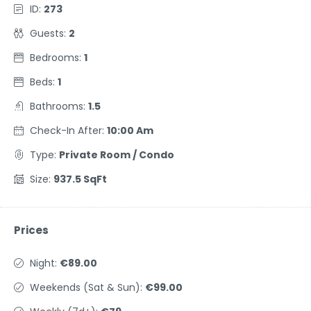
ID:
273
Guests:
2
Bedrooms:
1
Beds:
1
Bathrooms:
1.5
Check-In After:
10:00 Am
Type:
Private Room / Condo
Size:
937.5 SqFt
Prices
Night:
€89.00
Weekends (Sat & Sun):
€99.00