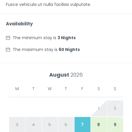
Fusce vehicula ut nulla facilisis vulputate.
Availability
The minimum stay is
3 Nights
The maximum stay is
60 Nights
August
2026
M
T
W
T
F
S
S
1
2
3
4
5
6
7
8
9