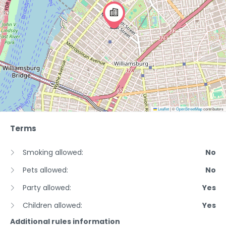
Leaflet
|
©
OpenStreetMap
contributors
Terms
Smoking allowed:
No
Pets allowed:
No
Party allowed:
Yes
Children allowed:
Yes
Additional rules information