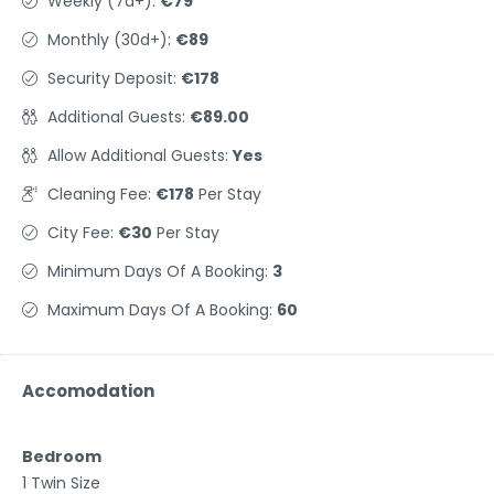
Weekly (7d+):
€79
Monthly (30d+):
€89
Security Deposit:
€178
Additional Guests:
€89.00
Allow Additional Guests:
Yes
Cleaning Fee:
€178
Per Stay
City Fee:
€30
Per Stay
Minimum Days Of A Booking:
3
Maximum Days Of A Booking:
60
Accomodation
Bedroom
1 Twin Size