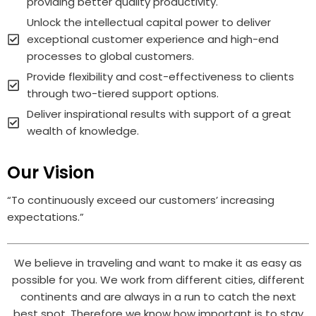
providing better quality productivity.
Unlock the intellectual capital power to deliver
exceptional customer experience and high-end
processes to global customers.
Provide flexibility and cost-effectiveness to clients
through two-tiered support options.
Deliver inspirational results with support of a great
wealth of knowledge.
Our Vision
“To continuously exceed our customers’ increasing
expectations.”
We believe in traveling and want to make it as easy as
possible for you. We work from different cities, different
continents and are always in a run to catch the next
best spot. Therefore we know how important is to stay