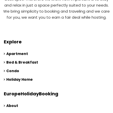
and relax in just a space perfectly suited to your needs.
We bring simplicity to booking and traveling and we care
for you, we want you to earn a fair deal while hosting.
Explore
Apartment
Bed & Breakfast
Condo
Holiday Home
EuropeHolidayBooking
About