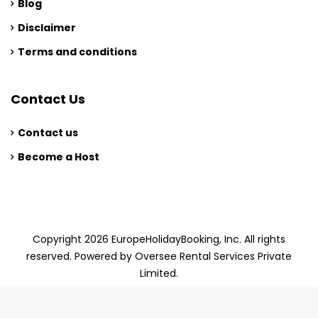
Blog
Disclaimer
Terms and conditions
Contact Us
Contact us
Become a Host
Copyright 2026 EuropeHolidayBooking, Inc. All rights
reserved. Powered by Oversee Rental Services Private
Limited.