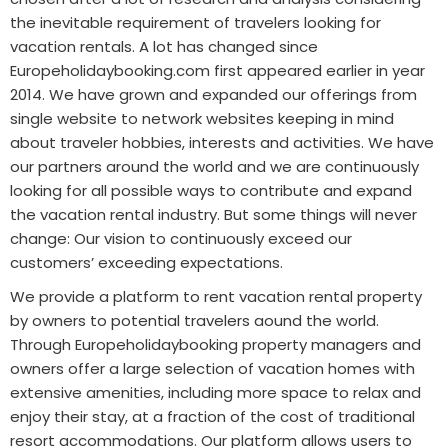
the inevitable requirement of travelers looking for
vacation rentals. A lot has changed since
Europeholidaybooking.com first appeared earlier in year
2014. We have grown and expanded our offerings from
single website to network websites keeping in mind
about traveler hobbies, interests and activities. We have
our partners around the world and we are continuously
looking for all possible ways to contribute and expand
the vacation rental industry. But some things will never
change: Our vision to continuously exceed our
customers’ exceeding expectations.
We provide a platform to rent vacation rental property
by owners to potential travelers aound the world.
Through
Europeholidaybooking
property managers and
owners offer a large selection of vacation homes with
extensive amenities, including more space to relax and
enjoy their stay, at a fraction of the cost of traditional
resort accommodations. Our platform allows users to