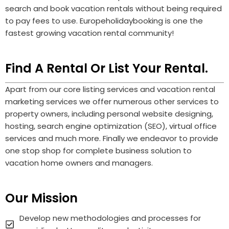
search and book vacation rentals without being required
to pay fees to use.
Europeholidaybooking
is one the
fastest growing vacation rental community!
Find A Rental Or List Your Rental.
Apart from our core listing services and vacation rental
marketing services we offer numerous other services to
property owners, including personal website designing,
hosting, search engine optimization (SEO), virtual office
services and much more. Finally we endeavor to provide
one stop shop for complete business solution to
vacation home owners and managers.
Our Mission
Develop new methodologies and processes for