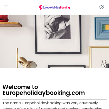
Welcome to
Europeholidaybooking.com
The name Europeholidaybooking was very cautiously
chosen after a lot of research and analysis considering