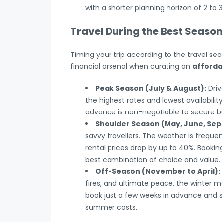
with a shorter planning horizon of 2 to
Travel During the Best Seaso
Timing your trip according to the travel se
financial arsenal when curating an
afforda
Peak Season (July & August):
Driv
the highest rates and lowest availabilit
advance is non-negotiable to secure bu
Shoulder Season (May, June, Se
savvy travellers. The weather is freque
rental prices drop by up to 40%. Booki
best combination of choice and value.
Off-Season (November to April):
fires, and ultimate peace, the winter 
book just a few weeks in advance and se
summer costs.