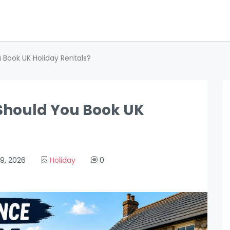
 Book UK Holiday Rentals?
Should You Book UK
9, 2026
Holiday
0