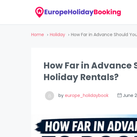
Home
Holiday
How Far in Advance Should You
How Far in Advance 
Holiday Rentals?
by
europe_holidaybook
June 2