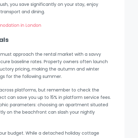
ush, you save significantly on your stay, enjoy
l transport and dining.
modation in London
als
u must approach the rental market with a savvy
o secure baseline rates. Property owners often launch
oductory pricing, making the autumn and winter
gs for the following summer.
 across platforms, but remember to check the
ect can save you up to 15% in platform service fees.
raphic parameters: choosing an apartment situated
ectly on the beachfront can slash your nightly
your budget. While a detached holiday cottage