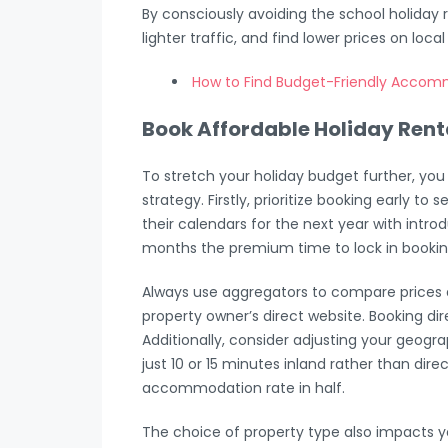
By consciously avoiding the school holiday r
lighter traffic, and find lower prices on loca
How to Find Budget-Friendly Accom
Book Affordable Holiday Rent
To stretch your holiday budget further, yo
strategy. Firstly, prioritize booking early t
their calendars for the next year with intr
months the premium time to lock in bookin
Always use aggregators to compare prices
property owner’s direct website. Booking dir
Additionally, consider adjusting your geog
just 10 or 15 minutes inland rather than dir
accommodation rate in half.
The choice of property type also impacts 