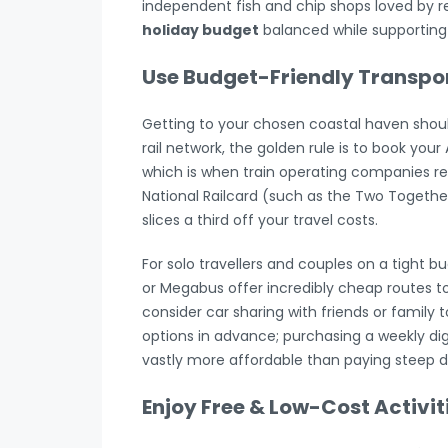
independent fish and chip shops loved by r
holiday budget
balanced while supporting 
Use Budget-Friendly Transpo
Getting to your chosen coastal haven shouldn
rail network, the golden rule is to book you
which is when train operating companies rel
National Railcard (such as the Two Together,
slices a third off your travel costs.
For solo travellers and couples on a tight b
or Megabus offer incredibly cheap routes to 
consider car sharing with friends or family t
options in advance; purchasing a weekly digi
vastly more affordable than paying steep dai
Enjoy Free & Low-Cost Activit