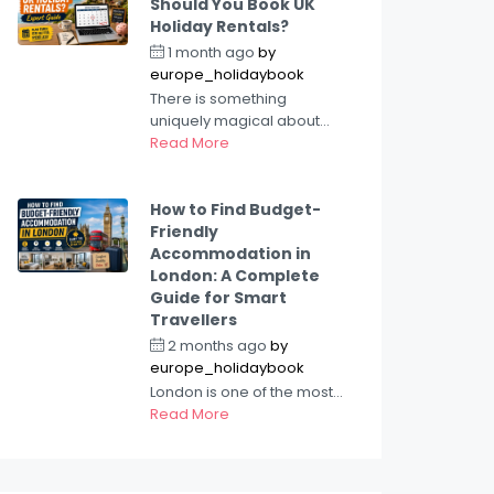
Should You Book UK
Holiday Rentals?
1 month ago
by
europe_holidaybook
There is something
uniquely magical about...
Read More
How to Find Budget-
Friendly
Accommodation in
London: A Complete
Guide for Smart
Travellers
2 months ago
by
europe_holidaybook
London is one of the most...
Read More