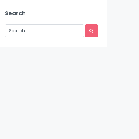
Search