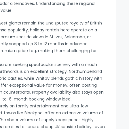
adar alternatives. Understanding these regional
 value.
st giants remain the undisputed royalty of British
se popularity, holiday rentals here operate on a
remium seaside views in St Ives, Salcombe, or
ently snapped up 8 to 12 months in advance.
remium price tag, making them challenging for
ou are seeking spectacular scenery with a much
 northwards is an excellent strategy. Northumberland
ric castles, while Whitby blends gothic history with
offer exceptional value for money, often costing
 counterparts. Property availability also stays open
a 4-to-6-month booking window ideal.
purely on family entertainment and ultra-low
t towns like Blackpool offer an extensive volume of
he sheer volume of supply keeps prices highly
s families to secure cheap UK seaside holidays even