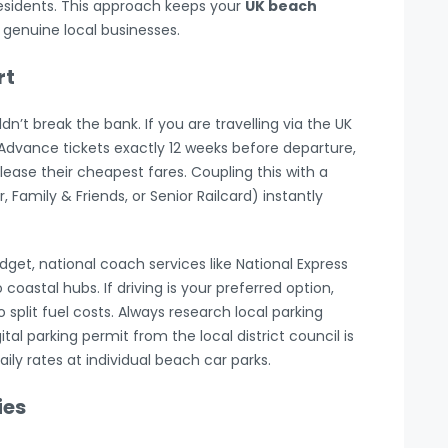
esidents. This approach keeps your
UK beach
genuine local businesses.
rt
’t break the bank. If you are travelling via the UK
r Advance tickets exactly 12 weeks before departure,
ease their cheapest fares. Coupling this with a
 Family & Friends, or Senior Railcard) instantly
udget, national coach services like National Express
coastal hubs. If driving is your preferred option,
o split fuel costs. Always research local parking
tal parking permit from the local district council is
ly rates at individual beach car parks.
ies