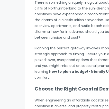
There is something uniquely magical about 
cliffs of Northumberland to the sun-drenc
coastlines have experienced a magnificent 
the charm of a classic British staycation. 
sea-view apartments, and rustic beach cabin
dilemma: how far in advance should you boo
between choice and cost?
Planning the perfect getaway involves more t
strategic approach to timing. Secure your 
picked-over, overpriced options that threate
and you might miss out on seasonal promotio
learning
how to plan a budget-friendly U
comfort.
Choose the Right Coastal Des
When engineering an affordable coastal esca
coastline is diverse, and property rental pr