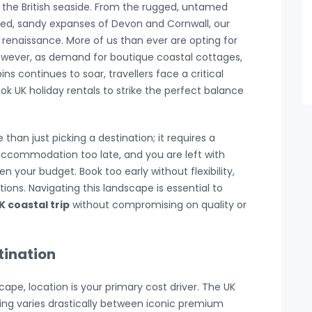
the British seaside. From the rugged, untamed
hed, sandy expanses of Devon and Cornwall, our
renaissance. More of us than ever are opting for
However, as demand for boutique coastal cottages,
s continues to soar, travellers face a critical
k UK holiday rentals to strike the perfect balance
han just picking a destination; it requires a
accommodation too late, and you are left with
n your budget. Book too early without flexibility,
ns. Navigating this landscape is essential to
K coastal trip
without compromising on quality or
tination
pe, location is your primary cost driver. The UK
icing varies drastically between iconic premium