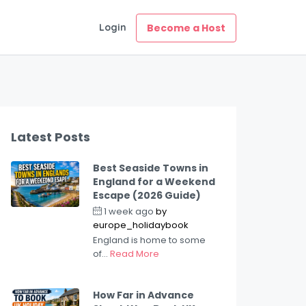
Login
Become a Host
Latest Posts
Best Seaside Towns in
England for a Weekend
Escape (2026 Guide)
1 week ago
by
europe_holidaybook
England is home to some
of...
Read More
How Far in Advance