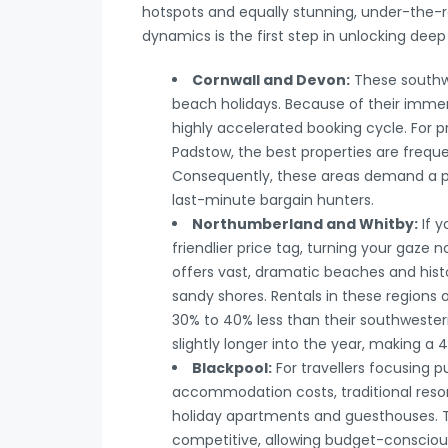
hotspots and equally stunning, under-the-r
dynamics is the first step in unlocking deep
Cornwall and Devon:
These southwe
beach holidays. Because of their immen
highly accelerated booking cycle. For p
Padstow, the best properties are frequ
Consequently, these areas demand a p
last-minute bargain hunters.
Northumberland and Whitby:
If y
friendlier price tag, turning your gaze
offers vast, dramatic beaches and histo
sandy shores. Rentals in these regions 
30% to 40% less than their southwestern
slightly longer into the year, making 
Blackpool:
For travellers focusing 
accommodation costs, traditional resor
holiday apartments and guesthouses. T
competitive, allowing budget-consciou