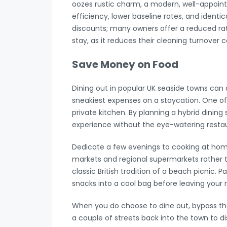
oozes rustic charm, a modern, well-appoin
efficiency, lower baseline rates, and identica
discounts; many owners offer a reduced rate
stay, as it reduces their cleaning turnover c
Save Money on Food
Dining out in popular UK seaside towns can 
sneakiest expenses on a staycation. One of 
private kitchen. By planning a hybrid dining 
experience without the eye-watering restaur
Dedicate a few evenings to cooking at home
markets and regional supermarkets rather t
classic British tradition of a beach picnic
snacks into a cool bag before leaving your r
When you do choose to dine out, bypass the 
a couple of streets back into the town to di