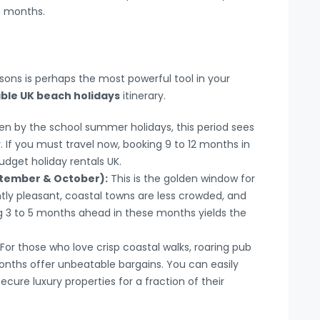
 3 months.
n
asons is perhaps the most powerful tool in your
ble UK beach holidays
itinerary.
en by the school summer holidays, this period sees
y. If you must travel now, booking 9 to 12 months in
dget holiday rentals UK.
ptember & October):
This is the golden window for
ntly pleasant, coastal towns are less crowded, and
ng 3 to 5 months ahead in these months yields the
For those who love crisp coastal walks, roaring pub
months offer unbeatable bargains. You can easily
cure luxury properties for a fraction of their