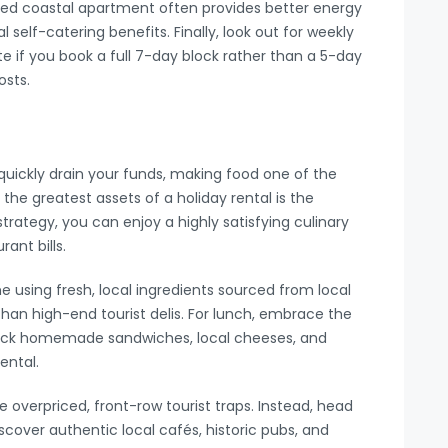
ted coastal apartment often provides better energy
l self-catering benefits. Finally, look out for weekly
 if you book a full 7-day block rather than a 5-day
osts.
quickly drain your funds, making food one of the
the greatest assets of a holiday rental is the
strategy, you can enjoy a highly satisfying culinary
ant bills.
 using fresh, local ingredients sourced from local
han high-end tourist delis. For lunch, embrace the
. Pack homemade sandwiches, local cheeses, and
ental.
overpriced, front-row tourist traps. Instead, head
scover authentic local cafés, historic pubs, and