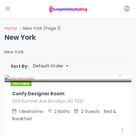
Home
New York
(Page 1)
New York
New York
Default Order
Sort By:
€
129.00
/night
FEATURED
Confy Designer Room
369 Sumner Ave Brooklyn, NY 11221
1
Bedrooms
2
Baths
2
Guests
Bed &
Breakfast