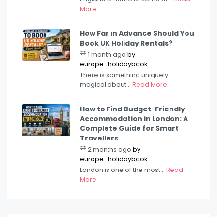
More
How Far in Advance Should You
Book UK Holiday Rentals?
1 month ago
by
europe_holidaybook
There is something uniquely
magical about...
Read More
How to Find Budget-Friendly
Accommodation in London: A
Complete Guide for Smart
Travellers
2 months ago
by
europe_holidaybook
London is one of the most...
Read
More