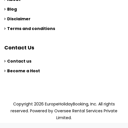
Blog
Disclaimer
Terms and conditions
Contact Us
Contact us
Become a Host
Copyright 2026 EuropeHolidayBooking, Inc. All rights
reserved. Powered by Oversee Rental Services Private
Limited.