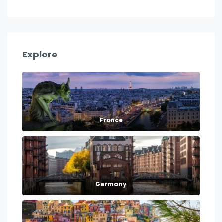
Explore
France
Germany