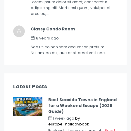
Lorem ipsum dolor sit amet, consectetur
adipiscing elit. Morbi est quam, volutpat et
arcu eu,…
Classy Condo Room
8 years ago
Sed ut leo non sem accumsan pretium.
Nullam leo dui, auctor sit amet velit nec,…
Latest Posts
Best Seaside Towns in England
for a Weekend Escape (2026
Guide)
1 week ago
by
europe_holidaybook
England is home to some of...
Read