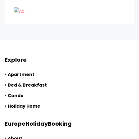
Explore
Apartment
Bed & Breakfast
Condo
Holiday Home
EuropeHolidayBooking
About