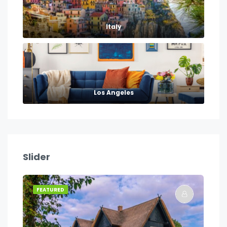
Italy
Los Angeles
Slider
FEATURED
FE