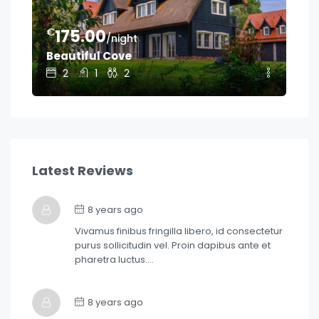
€
€
175.00
1
/night
Beautiful Cove
Ge
2
1
2
Latest Reviews
8 years ago
Vivamus finibus fringilla libero, id consectetur
purus sollicitudin vel. Proin dapibus ante et
pharetra luctus….
8 years ago