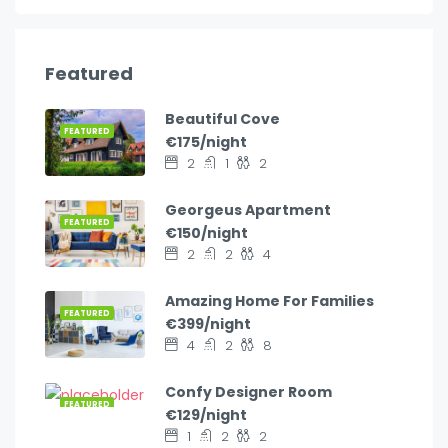
Featured
Beautiful Cove
FEATURED
€175/night
2
1
2
Georgeus Apartment
FEATURED
€150/night
2
2
4
Amazing Home For Families
FEATURED
€399/night
4
2
8
Confy Designer Room
FEATURED
€129/night
1
2
2