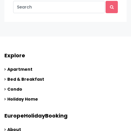
Explore
Apartment
Bed & Breakfast
Condo
Holiday Home
EuropeHolidayBooking
About