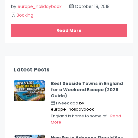
by
europe_holidaybook
October 18, 2018
Booking
Read More
Latest Posts
Best Seaside Towns in England
for a Weekend Escape (2026
Guide)
1 week ago
by
europe_holidaybook
England is home to some of...
Read
More
How Far in Advance Should You