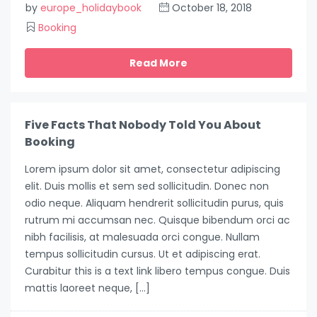
by
europe_holidaybook
October 18, 2018
Booking
Read More
Five Facts That Nobody Told You About
Booking
Lorem ipsum dolor sit amet, consectetur adipiscing
elit. Duis mollis et sem sed sollicitudin. Donec non
odio neque. Aliquam hendrerit sollicitudin purus, quis
rutrum mi accumsan nec. Quisque bibendum orci ac
nibh facilisis, at malesuada orci congue. Nullam
tempus sollicitudin cursus. Ut et adipiscing erat.
Curabitur this is a text link libero tempus congue. Duis
mattis laoreet neque, […]