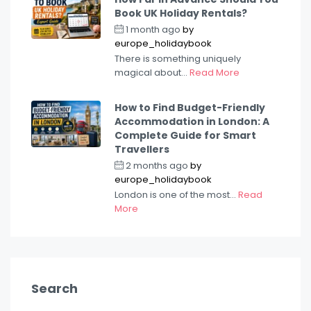
Book UK Holiday Rentals?
1 month ago
by
europe_holidaybook
There is something uniquely
magical about...
Read More
How to Find Budget-Friendly
Accommodation in London: A
Complete Guide for Smart
Travellers
2 months ago
by
europe_holidaybook
London is one of the most...
Read
More
Search