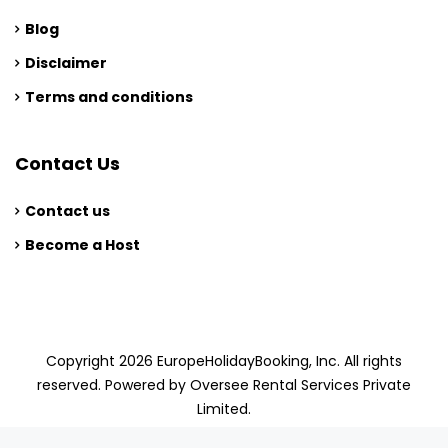
Blog
Disclaimer
Terms and conditions
Contact Us
Contact us
Become a Host
Copyright 2026 EuropeHolidayBooking, Inc. All rights
reserved. Powered by Oversee Rental Services Private
Limited.