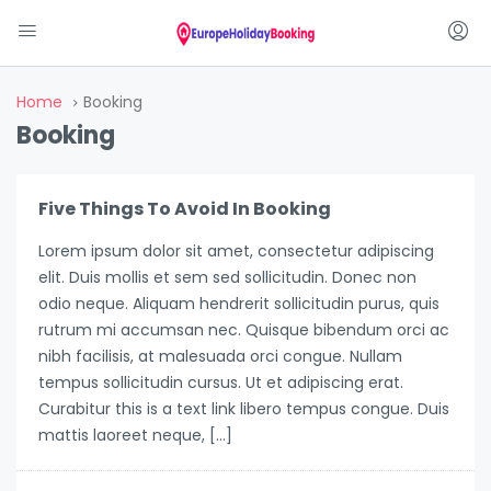
Home
Booking
Booking
Five Things To Avoid In Booking
Lorem ipsum dolor sit amet, consectetur adipiscing
elit. Duis mollis et sem sed sollicitudin. Donec non
odio neque. Aliquam hendrerit sollicitudin purus, quis
rutrum mi accumsan nec. Quisque bibendum orci ac
nibh facilisis, at malesuada orci congue. Nullam
tempus sollicitudin cursus. Ut et adipiscing erat.
Curabitur this is a text link libero tempus congue. Duis
mattis laoreet neque, […]