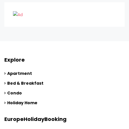
Explore
Apartment
Bed & Breakfast
Condo
Holiday Home
EuropeHolidayBooking