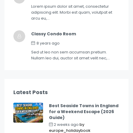
Lorem ipsum dolor sit amet, consectetur
adipiscing elit. Morbi est quam, volutpat et
arcu eu,…
Classy Condo Room
8 years ago
Sed ut leo non sem accumsan pretium.
Nullam leo dui, auctor sit amet velit nec,…
Latest Posts
Best Seaside Towns in England
for a Weekend Escape (2026
Guide)
2 weeks ago
by
europe_holidaybook