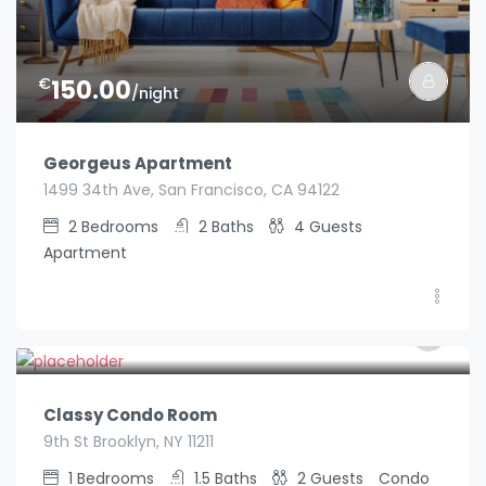
€
150.00
/night
Georgeus Apartment
1499 34th Ave, San Francisco, CA 94122
2
Bedrooms
2
Baths
4
Guests
Apartment
€
89.00
/night
Classy Condo Room
9th St Brooklyn, NY 11211
1
Bedrooms
1.5
Baths
2
Guests
Condo