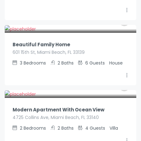
€
590.00
/night
Beautiful Family Home
601 15th St, Miami Beach, FL 33139
3
Bedrooms
2
Baths
6
Guests
House
€
185.00
/night
Modern Apartment With Ocean View
4725 Collins Ave, Miami Beach, FL 33140
2
Bedrooms
2
Baths
4
Guests
Villa