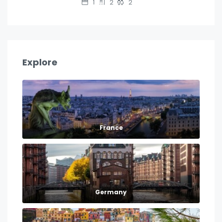
1
2
2
Explore
France
Germany