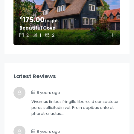
€
€
175.00
1
/night
Beautiful Cove
Ge
2
1
2
Latest Reviews
8 years ago
Vivamus finibus fringilla libero, id consectetur
purus sollicitudin vel. Proin dapibus ante et
pharetra luctus….
8 years ago