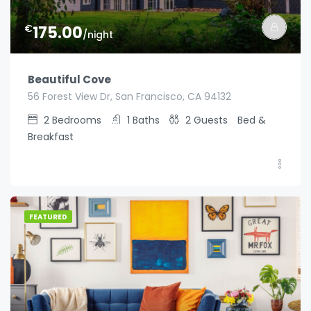
€
175.00
/night
Beautiful Cove
56 Forest View Dr, San Francisco, CA 94132
2
Bedrooms
1
Baths
2
Guests
Bed &
Breakfast
FEATURED