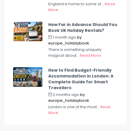
England is home to some of...
Read
More
How Far in Advance Should You
Book UK Holiday Rentals?
1 month ago
by
europe_holidaybook
There is something uniquely
magical about...
Read More
How to Find Budget-Friendly
Accommodation in London: A
Complete Guide for Smart
Travellers
2 months ago
by
europe_holidaybook
London is one of the most...
Read
More