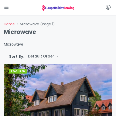
Home
Microwave
(Page 1)
Microwave
Microwave
Default Order
Sort By:
FEATURED