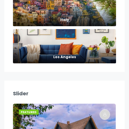
Italy
Los Angeles
Slider
FEATURED
FE