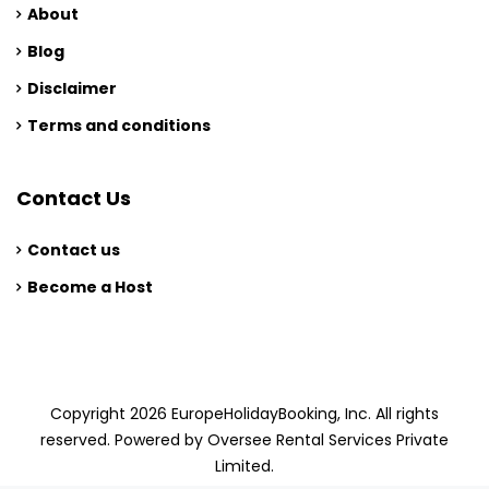
About
Blog
Disclaimer
Terms and conditions
Contact Us
Contact us
Become a Host
Copyright 2026 EuropeHolidayBooking, Inc. All rights
reserved. Powered by Oversee Rental Services Private
Limited.