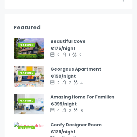
Featured
Beautiful Cove
FEATURED
€175/night
2
1
2
Georgeus Apartment
FEATURED
€150/night
2
2
4
Amazing Home For Families
FEATURED
€399/night
4
2
8
Confy Designer Room
FEATURED
€129/night