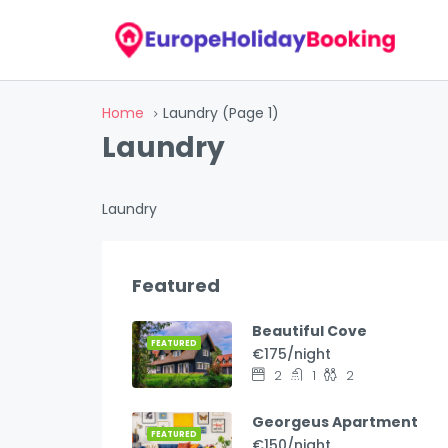
Home
Laundry
(Page 1)
Laundry
Laundry
Featured
Beautiful Cove
FEATURED
€175/night
2
1
2
Georgeus Apartment
FEATURED
€150/night