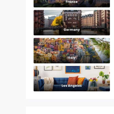
France
Germany
Italy
Los Angeles