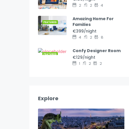
2
2
4
Amazing Home For
FEATURED
Families
€399/night
4
2
8
Confy Designer Room
FEATURED
€129/night
1
2
2
Explore