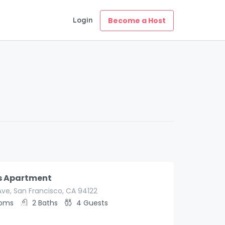
Login
Become a Host
s Apartment
Ave, San Francisco, CA 94122
ooms
2
Baths
4
Guests