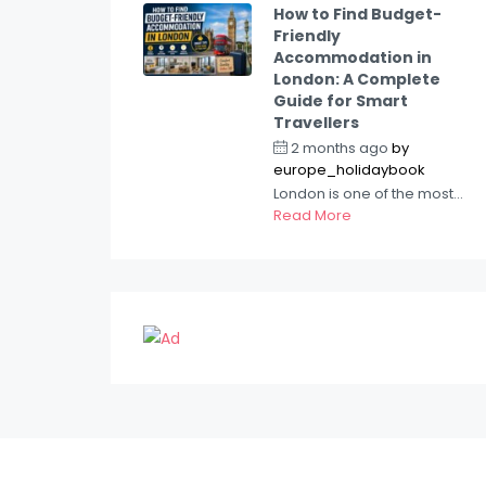
How to Find Budget-
Friendly
Accommodation in
London: A Complete
Guide for Smart
Travellers
2 months ago
by
europe_holidaybook
London is one of the most...
Read More