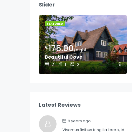
Slider
oom
FEATURED
175.00
€
/night
Beautiful Cove
2
1
2
Latest Reviews
8 years ago
Vivamus finibus fringilla libero, id