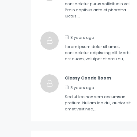
consectetur purus sollicitudin vel.
Proin dapibus ante et pharetra
luctus….
8 years ago
Lorem ipsum dolor sit amet,
consectetur adipiscing elit. Morbi
est quam, volutpat et arcu eu,…
Classy Condo Room
8 years ago
Sed ut leo non sem accumsan
pretium. Nullam leo dui, auctor sit
amet velit nec,…