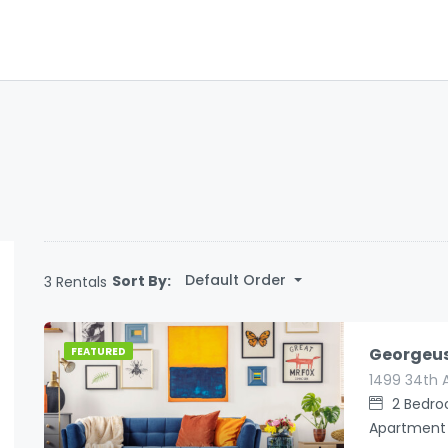
Default Order
Sort By:
3 Rentals
Georgeu
FEATURED
1499 34th 
2
Bedr
Apartment