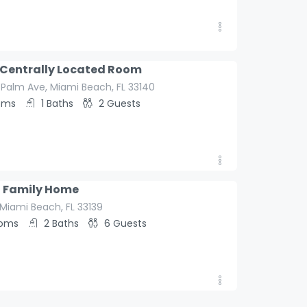
aybook
 Centrally Located Room
 Palm Ave, Miami Beach, FL 33140
oms
1
Baths
2
Guests
l Family Home
aybook
, Miami Beach, FL 33139
ooms
2
Baths
6
Guests