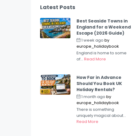
Latest Posts
Best Seaside Towns in
England for a Weekend
Escape (2026 Guide)
1 week ago
by
europe_holidaybook
England is home to some
of...
Read More
How Far in Advance
Should You Book UK
Holiday Rentals?
1 month ago
by
europe_holidaybook
There is something
uniquely magical about...
Read More