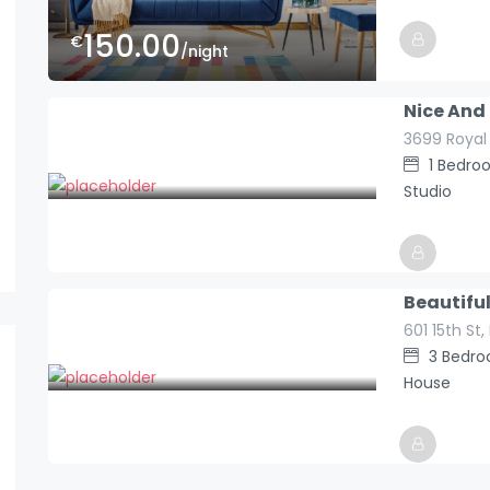
150.00
€
/night
Hosted By
Europe_holid
Nice And
3699 Royal
99.00
€
1
Bedro
/night
Studio
Hosted By
Beautifu
Europe_holid
601 15th St
590.00
€
3
Bedr
/night
House
Hosted By