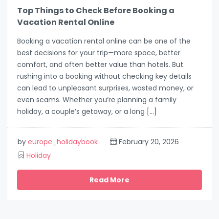
Top Things to Check Before Booking a
Vacation Rental Online
Booking a vacation rental online can be one of the
best decisions for your trip—more space, better
comfort, and often better value than hotels. But
rushing into a booking without checking key details
can lead to unpleasant surprises, wasted money, or
even scams. Whether you’re planning a family
holiday, a couple’s getaway, or a long […]
by
europe_holidaybook
February 20, 2026
Holiday
Read More