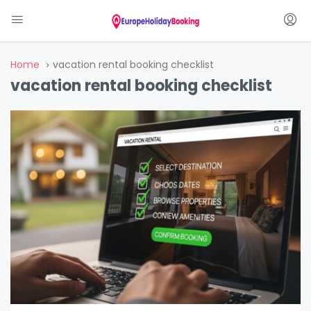
Home
vacation rental booking checklist
vacation rental booking checklist