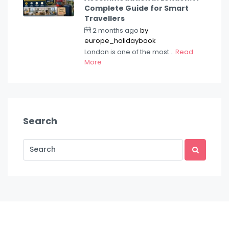
Complete Guide for Smart
Travellers
2 months ago
by
europe_holidaybook
London is one of the most...
Read
More
Search