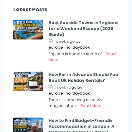
Latest Posts
Best Seaside Towns in England
for a Weekend Escape (2026
Guide)
1 week ago
by
europe_holidaybook
England is home to some of...
Read
More
How Far in Advance Should You
Book UK Holiday Rentals?
1 month ago
by
europe_holidaybook
There is something uniquely
magical about...
Read More
How to Find Budget-Friendly
Accommodation in London: A