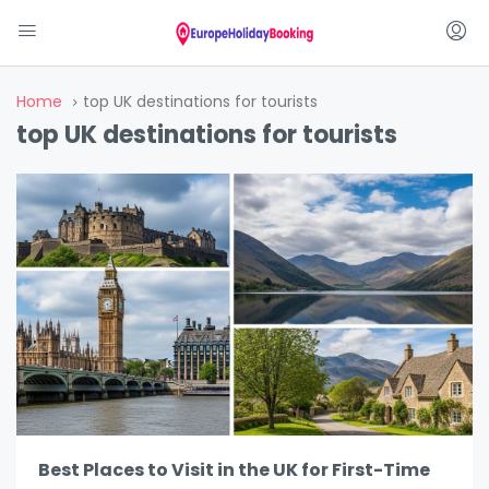
Home
top UK destinations for tourists
top UK destinations for tourists
Best Places to Visit in the UK for First-Time