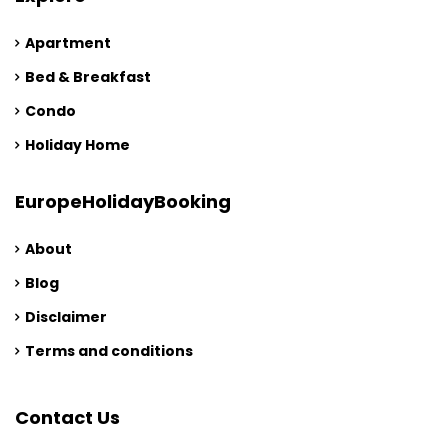
Apartment
Bed & Breakfast
Condo
Holiday Home
EuropeHolidayBooking
About
Blog
Disclaimer
Terms and conditions
Contact Us