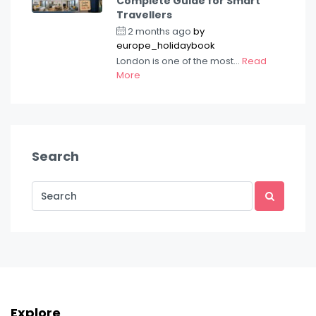
Complete Guide for Smart
Travellers
2 months ago
by
europe_holidaybook
London is one of the most...
Read
More
Search
Explore