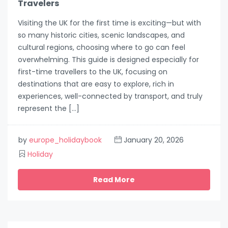
Travelers
Visiting the UK for the first time is exciting—but with
so many historic cities, scenic landscapes, and
cultural regions, choosing where to go can feel
overwhelming. This guide is designed especially for
first-time travellers to the UK, focusing on
destinations that are easy to explore, rich in
experiences, well-connected by transport, and truly
represent the […]
by
europe_holidaybook
January 20, 2026
Holiday
Read More