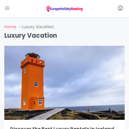
Home
Luxury Vacation
Luxury Vacation
Discover the Best Luxury Rentals in Iceland