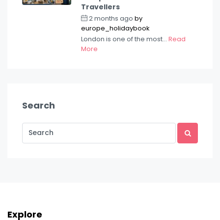
Travellers
2 months ago
by
europe_holidaybook
London is one of the most...
Read
More
Search
Explore