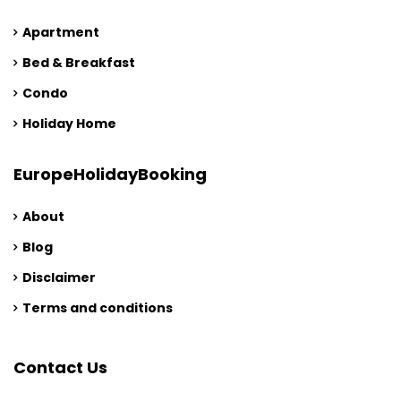
Apartment
Bed & Breakfast
Condo
Holiday Home
EuropeHolidayBooking
About
Blog
Disclaimer
Terms and conditions
Contact Us