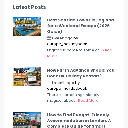
Latest Posts
Best Seaside Towns in England
for a Weekend Escape (2026
Guide)
1 week ago
by
europe_holidaybook
England is home to some of...
Read
More
How Far in Advance Should You
Book UK Holiday Rentals?
1 month ago
by
europe_holidaybook
There is something uniquely
magical about...
Read More
How to Find Budget-Friendly
Accommodation in London: A
Complete Guide for Smart