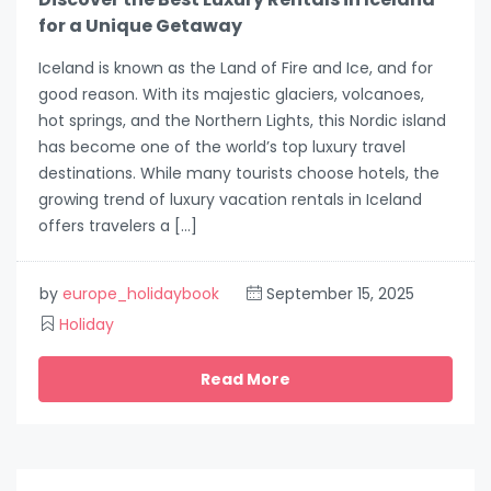
for a Unique Getaway
Iceland is known as the Land of Fire and Ice, and for
good reason. With its majestic glaciers, volcanoes,
hot springs, and the Northern Lights, this Nordic island
has become one of the world’s top luxury travel
destinations. While many tourists choose hotels, the
growing trend of luxury vacation rentals in Iceland
offers travelers a […]
by
europe_holidaybook
September 15, 2025
Holiday
Read More