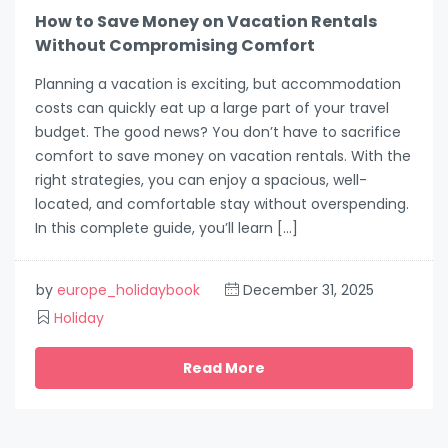
How to Save Money on Vacation Rentals
Without Compromising Comfort
Planning a vacation is exciting, but accommodation
costs can quickly eat up a large part of your travel
budget. The good news? You don’t have to sacrifice
comfort to save money on vacation rentals. With the
right strategies, you can enjoy a spacious, well-
located, and comfortable stay without overspending.
In this complete guide, you’ll learn […]
by
europe_holidaybook
December 31, 2025
Holiday
Read More