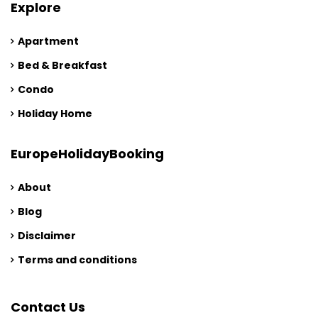
Explore
Apartment
Bed & Breakfast
Condo
Holiday Home
EuropeHolidayBooking
About
Blog
Disclaimer
Terms and conditions
Contact Us