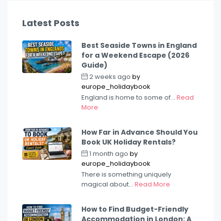
Latest Posts
Best Seaside Towns in England
for a Weekend Escape (2026
Guide)
2 weeks ago
by
europe_holidaybook
England is home to some of...
Read
More
How Far in Advance Should You
Book UK Holiday Rentals?
1 month ago
by
europe_holidaybook
There is something uniquely
magical about...
Read More
How to Find Budget-Friendly
Accommodation in London: A