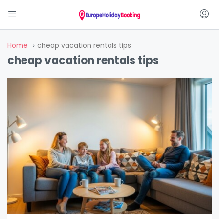
Home
cheap vacation rentals tips
cheap vacation rentals tips