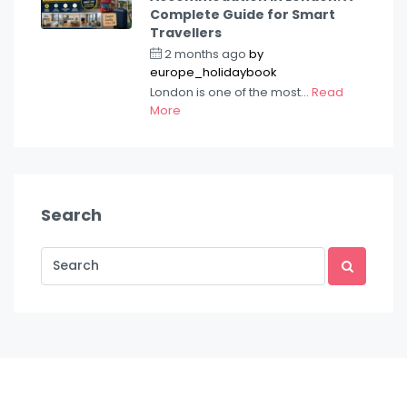
Complete Guide for Smart
Travellers
2 months ago
by
europe_holidaybook
London is one of the most...
Read
More
Search