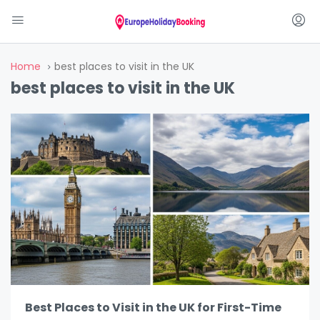
Home
best places to visit in the UK
best places to visit in the UK
Best Places to Visit in the UK for First-Time