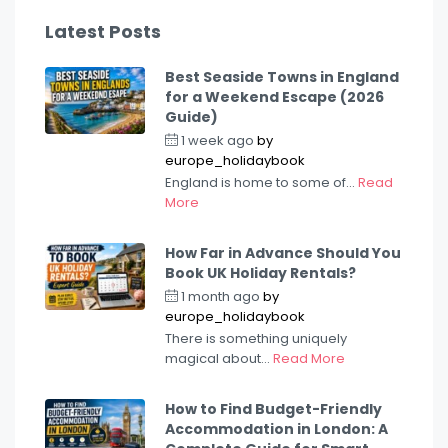
Latest Posts
Best Seaside Towns in England
for a Weekend Escape (2026
Guide)
1 week ago
by
europe_holidaybook
England is home to some of...
Read
More
How Far in Advance Should You
Book UK Holiday Rentals?
1 month ago
by
europe_holidaybook
There is something uniquely
magical about...
Read More
How to Find Budget-Friendly
Accommodation in London: A