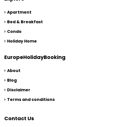
Apartment
Bed & Breakfast
Condo
Holiday Home
EuropeHolidayBooking
About
Blog
Disclaimer
Terms and conditions
Contact Us