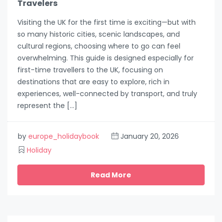
Travelers
Visiting the UK for the first time is exciting—but with
so many historic cities, scenic landscapes, and
cultural regions, choosing where to go can feel
overwhelming. This guide is designed especially for
first-time travellers to the UK, focusing on
destinations that are easy to explore, rich in
experiences, well-connected by transport, and truly
represent the […]
by
europe_holidaybook
January 20, 2026
Holiday
Read More