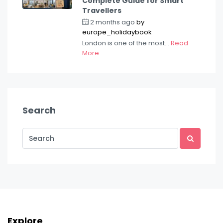
Complete Guide for Smart
Travellers
2 months ago
by
europe_holidaybook
London is one of the most...
Read
More
Search
Explore