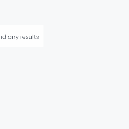
ind any results