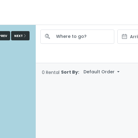
PREV
NEXT
Default Order
Sort By:
0 Rental