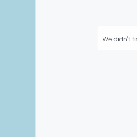
We didn't f