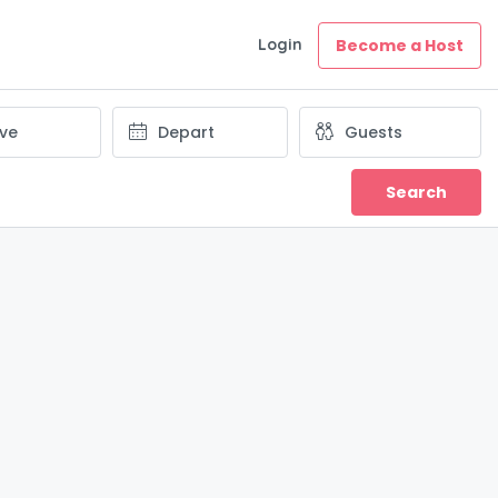
Login
Become a Host
Search