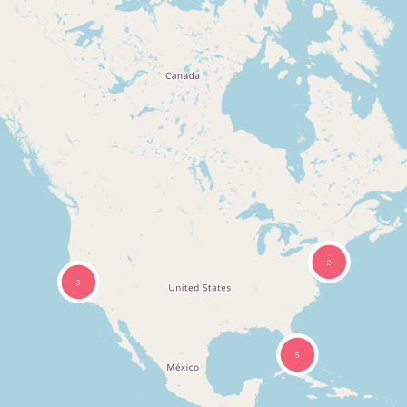
2
3
5